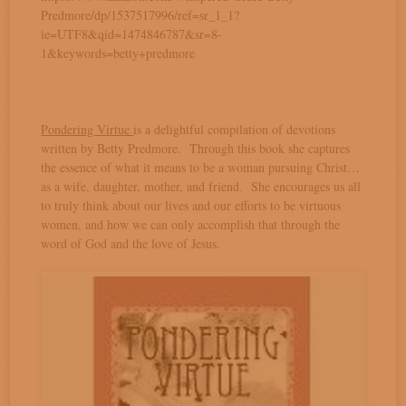
Predmore/dp/1537517996/ref=sr_1_1?
ie=UTF8&qid=1474846787&sr=8-
1&keywords=betty+predmore
Pondering Virtue
is a delightful compilation of devotions
written by Betty Predmore. Through this book she captures
the essence of what it means to be a woman pursuing Christ…
as a wife, daughter, mother, and friend. She encourages us all
to truly think about our lives and our efforts to be virtuous
women, and how we can only accomplish that through the
word of God and the love of Jesus.