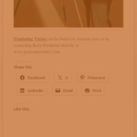
Pondering Virtue
can be found on Amazon.com or by
contacting Betty Predmore directly at
www.graceandvirtue1.com
Share this:
Facebook
X
Pinterest
LinkedIn
Email
Print
Like this: