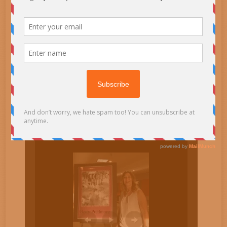
email
SUBSCRIBE TO BLOG VIA
Enter your email address to subscribe to this blog and
receive notifications of new posts by email.
Email
Address
Subscribe