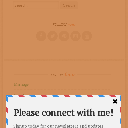
Search
for:
me
FOLLOW
topic
POST BY
Marriage
Parenting
Spiritual Growth
Uncategorized