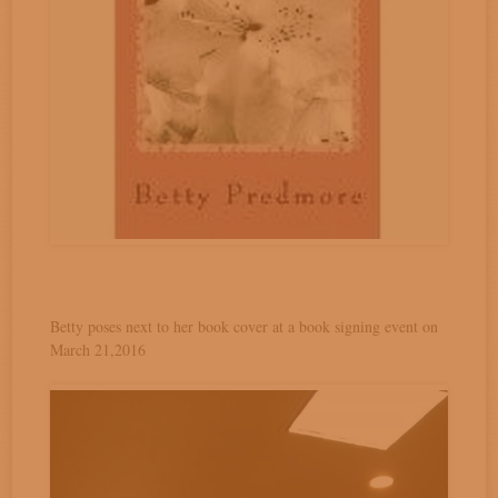
Betty poses next to her book cover at a book signing event on
March 21,2016