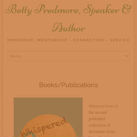
Betty Predmore, Speaker &
Author
MOMSENSE: MENTORSHIP ~ CONNECTION ~ SERVICE
Skip
to
content
Books/Publications
is
Whispered Grace
the second
published
collection of
devotions from