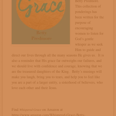
Betty Predmore.
This collection of
ponderings has
been written for the
purpose of
encouraging
women to listen for
God’s gentle
whisper as we seek
Him to guide and
direct our lives through all the many seasons He gives us. It is
also a reminder that His grace far outweighs our failures, and
we should live with confidence and courage, knowing that we
are the treasured daughters of the King. Betty’s musings will
make you laugh, bring you to tears, and help you to feel like
you are a part of a larger entity, a sisterhood of believers, who
love each other and their Jesus.
Find
on Amazon at
Whispered Grace
https://www.amazon.com/Whispered-Grace-Betty-