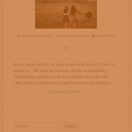
BY
BETTY PREDMORE
//
NOVEMBER 30, 2018
//
COMMENTS
OFF
It is so important that we have women who live for Christ to
mentor us. We need the example and the accountability.
Surrounding ourselves with wise women who walk with
Christ helps us continue to propel forward in the direction...
CONTINUE READING →
Search
for: