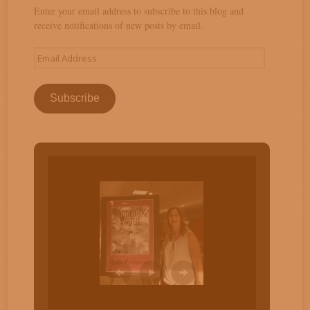
Enter your email address to subscribe to this blog and
receive notifications of new posts by email.
Email
Address
Subscribe