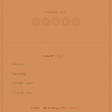
me
FOLLOW
topic
POST BY
Marriage
Parenting
Spiritual Growth
Uncategorized
email
SUBSCRIBE TO BLOG VIA