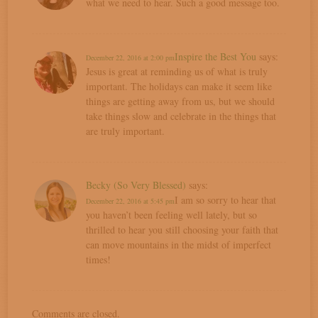
what we need to hear. Such a good message too.
Inspire the Best You
says:
December 22, 2016 at 2:00 pm
Jesus is great at reminding us of what is truly
important. The holidays can make it seem like
things are getting away from us, but we should
take things slow and celebrate in the things that
are truly important.
Becky (So Very Blessed)
says:
I am so sorry to hear that
December 22, 2016 at 5:45 pm
you haven’t been feeling well lately, but so
thrilled to hear you still choosing your faith that
can move mountains in the midst of imperfect
times!
Comments are closed.