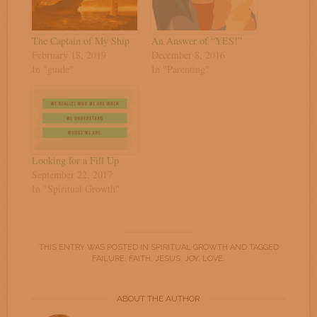
The Captain of My Ship
An Answer of “YES!”
February 18, 2019
December 8, 2016
In "guide"
In "Parenting"
Looking for a Fill Up
September 22, 2017
In "Spiritual Growth"
THIS ENTRY WAS POSTED IN
SPIRITUAL GROWTH
AND TAGGED
FAILURE
,
FAITH
,
JESUS
,
JOY
,
LOVE
.
ABOUT THE AUTHOR