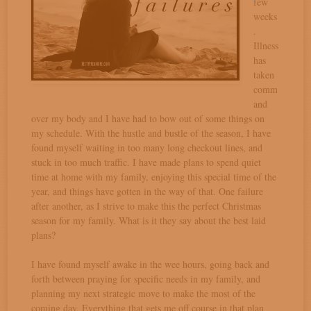
few
weeks
.
Illness
has
taken
comm
and
over my body and I have had to bow out of some things on
my schedule. With the hustle and bustle of the season, I have
found myself waiting in too many long checkout lines, and
stuck in too much traffic. I have made plans to spend quiet
time at home with my family, enjoying this special time of the
year, and things have gotten in the way of that. One failure
after another, as I strive to make this the perfect Christmas
season for my family. What is it they say about the best laid
plans?
I have found myself awake in the wee hours, going back and
forth between praying for specific needs in my family, and
planning my next strategic move to make the most of the
coming day. Everything that gets me off course in that plan