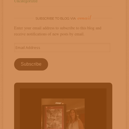
Uncategorized
email
SUBSCRIBE TO BLOG VIA
Enter your email address to subscribe to this blog and
receive notifications of new posts by email.
Email
Address
Subscribe