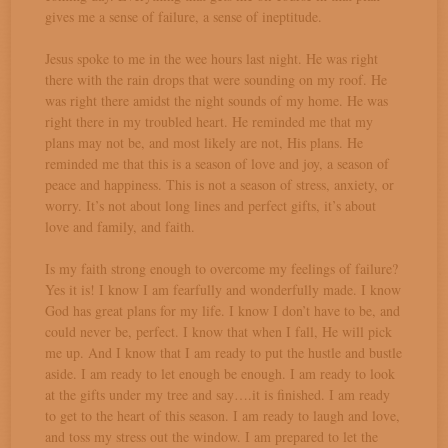
gives me a sense of failure, a sense of ineptitude.
Jesus spoke to me in the wee hours last night. He was right
there with the rain drops that were sounding on my roof. He
was right there amidst the night sounds of my home. He was
right there in my troubled heart. He reminded me that my
plans may not be, and most likely are not, His plans. He
reminded me that this is a season of love and joy, a season of
peace and happiness. This is not a season of stress, anxiety, or
worry. It’s not about long lines and perfect gifts, it’s about
love and family, and faith.
Is my faith strong enough to overcome my feelings of failure?
Yes it is! I know I am fearfully and wonderfully made. I know
God has great plans for my life. I know I don’t have to be, and
could never be, perfect. I know that when I fall, He will pick
me up. And I know that I am ready to put the hustle and bustle
aside. I am ready to let enough be enough. I am ready to look
at the gifts under my tree and say….it is finished. I am ready
to get to the heart of this season. I am ready to laugh and love,
and toss my stress out the window. I am prepared to let the