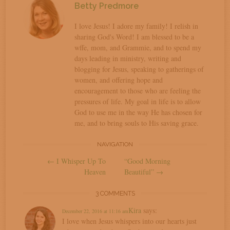
Betty Predmore
I love Jesus! I adore my family! I relish in
sharing God's Word! I am blessed to be a
wffe, mom, and Grammie, and to spend my
days leading in ministry, writing and
blogging for Jesus, speaking to gatherings of
women, and offering hope and
encouragement to those who are feeling the
pressures of life. My goal in life is to allow
God to use me in the way He has chosen for
me, and to bring souls to His saving grace.
Post
NAVIGATION
←
I Whisper Up To
“Good Morning
navigation
Heaven
Beautiful”
→
3 COMMENTS
Kira
says:
December 22, 2016 at 11:16 am
I love when Jesus whispers into our hearts just