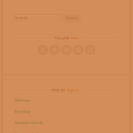
Search
for:
me
FOLLOW
topic
POST BY
Marriage
Parenting
Spiritual Growth