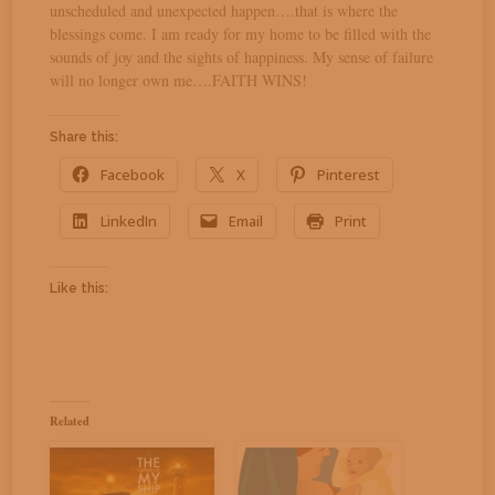
unscheduled and unexpected happen….that is where the
blessings come. I am ready for my home to be filled with the
sounds of joy and the sights of happiness. My sense of failure
will no longer own me….FAITH WINS!
Share this:
Facebook
X
Pinterest
LinkedIn
Email
Print
Like this:
Related